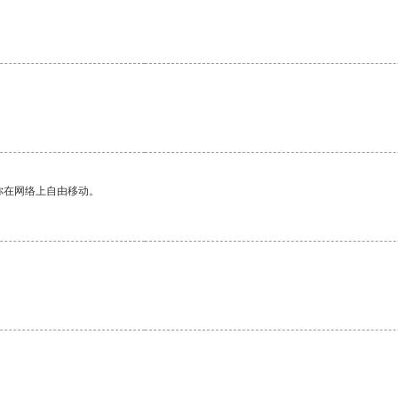
。
你在网络上自由移动。