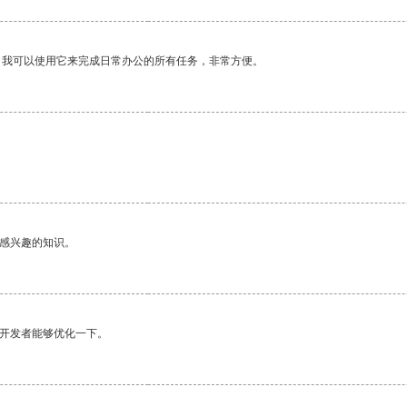
。我可以使用它来完成日常办公的所有任务，非常方便。
己感兴趣的知识。
望开发者能够优化一下。