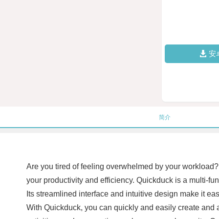
安
简介
Are you tired of feeling overwhelmed by your workload? 
your productivity and efficiency. Quickduck is a multi-fu
Its streamlined interface and intuitive design make it eas
With Quickduck, you can quickly and easily create and a