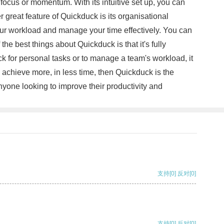
 focus or momentum. With its intuitive set up, you can
great feature of Quickduck is its organisational
 your workload and manage your time effectively. You can
e best things about Quickduck is that it's fully
k for personal tasks or to manage a team's workload, it
ou achieve more, in less time, then Quickduck is the
 anyone looking to improve their productivity and
支持
[0]
反对
[0]
支持
[0]
反对
[0]