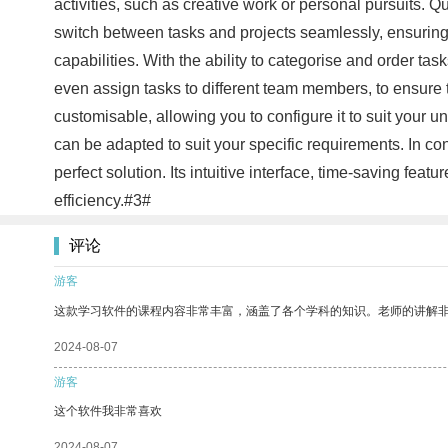
activities, such as creative work or personal pursuits. Q
switch between tasks and projects seamlessly, ensuring 
capabilities. With the ability to categorise and order t
even assign tasks to different team members, to ensure t
customisable, allowing you to configure it to suit your
can be adapted to suit your specific requirements. In con
perfect solution. Its intuitive interface, time-saving feat
efficiency.#3#
评论
游客
这款学习软件的课程内容非常丰富，涵盖了各个学科的知识。老师的讲解
2024-08-07
游客
这个软件我非常喜欢
2024-08-07