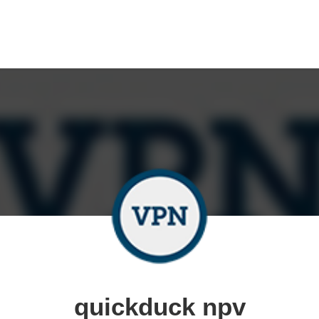
quickduck npv