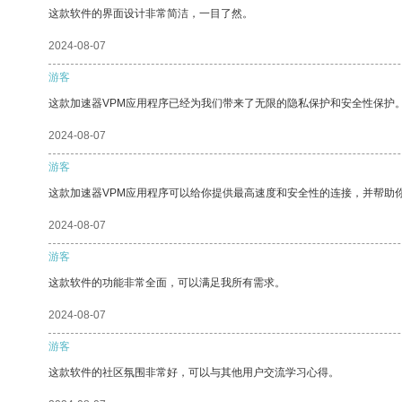
这款软件的界面设计非常简洁，一目了然。
2024-08-07
游客
这款加速器VPM应用程序已经为我们带来了无限的隐私保护和安全性保护
2024-08-07
游客
这款加速器VPM应用程序可以给你提供最高速度和安全性的连接，并帮助
2024-08-07
游客
这款软件的功能非常全面，可以满足我所有需求。
2024-08-07
游客
这款软件的社区氛围非常好，可以与其他用户交流学习心得。