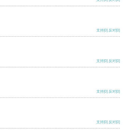
支持
[0]
反对
[0]
支持
[0]
反对
[0]
支持
[0]
反对
[0]
支持
[0]
反对
[0]