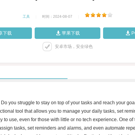
工具
|
时间：2024-08-07
|
卓下载
苹果下载
安卓市场，安全绿色
Do you struggle to stay on top of your tasks and reach your goa
nctional tool that allows you to manage your daily tasks, set re
y to use, even for those with little or no tech experience. One of 
ssign tasks, set reminders and alarms, and even automate repetit