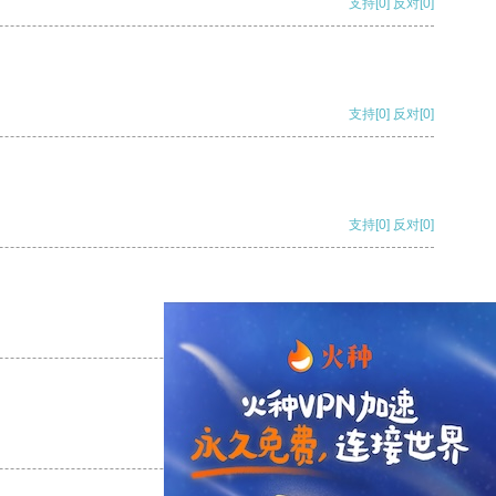
支持
[0]
反对
[0]
支持
[0]
反对
[0]
支持
[0]
反对
[0]
支持
[0]
反对
[0]
支持
[0]
反对
[0]