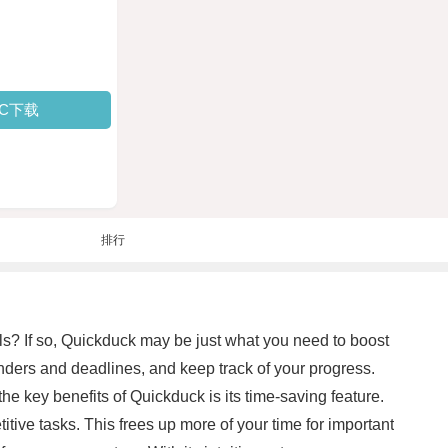
PC下载
排行
ls? If so, Quickduck may be just what you need to boost
minders and deadlines, and keep track of your progress.
the key benefits of Quickduck is its time-saving feature.
ive tasks. This frees up more of your time for important